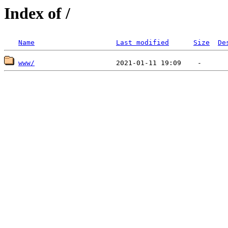
Index of /
Name
Last modified
Size
De
www/